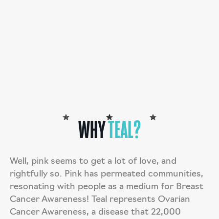
deductible donation.
DONATE
TARAH’S STORY
WHY
TEAL?
Well, pink seems to get a lot of love, and
rightfully so. Pink has permeated communities,
resonating with people as a medium for Breast
Cancer Awareness! Teal represents Ovarian
Cancer Awareness, a disease that 22,000