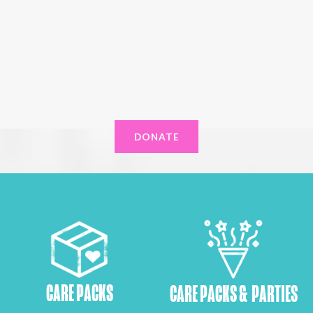
DONATE
CARE PACKS
CARE PACKS & PARTIES