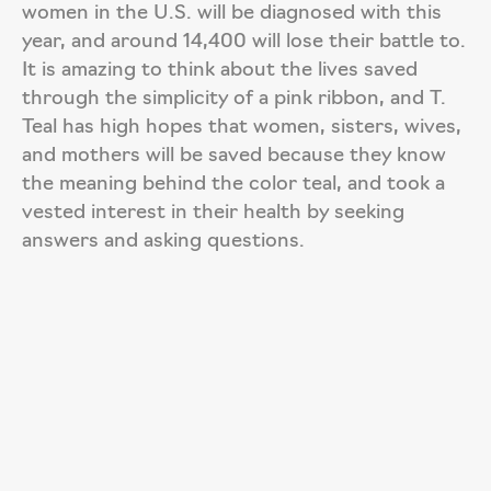
women in the U.S. will be diagnosed with this
year, and around 14,400 will lose their battle to.
It is amazing to think about the lives saved
through the simplicity of a pink ribbon, and T.
Teal has high hopes that women, sisters, wives,
and mothers will be saved because they know
the meaning behind the color teal, and took a
vested interest in their health by seeking
answers and asking questions.