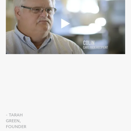
- TARAH
GREEN,
FOUNDER