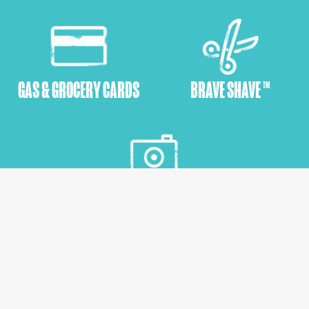
GAS & GROCERY CARDS
BRAVE SHAVE ™
EMPOWERMENT SHOOTS