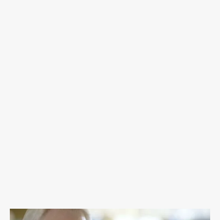
fighters and their families. We deliver cancer
care packs to treatment centers across
Oklahoma and mail cancer care packs
nationwide to men, women, and children. T.
Teal provides financial assistance for
Oklahomans in need who are fighting cancer
and celebrates cancer fighters' beauty and
strength by offering Brave Shaves and
Empowerment shoots.
DONATE