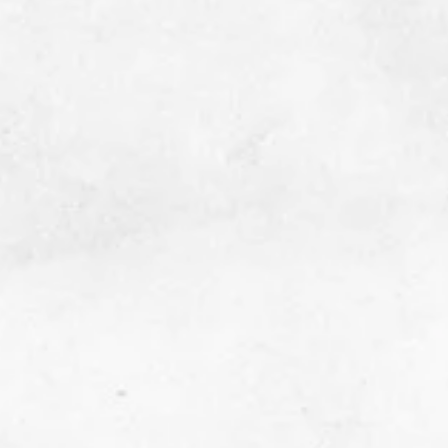
Since T. Teal began, over 43,500 Cancer Care
Packs have been delivered to cancer
treatment centers across Oklahoma. In
addition, T. Teal has mailed over 12,000
Cancer Care Packs to all 50 states. Click the
link below to see what goes into each Care
Pack and how to request one for yourself, a
friend, or loved one!