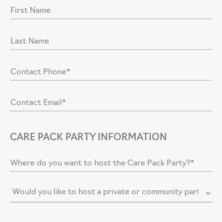
CARE PACK PARTY INFORMATION