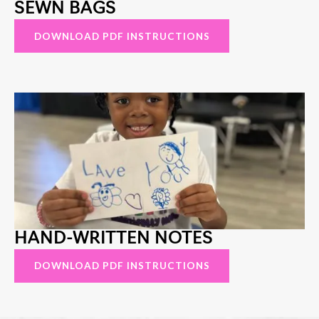
SEWN BAGS
DOWNLOAD PDF INSTRUCTIONS
HAND-WRITTEN NOTES
DOWNLOAD PDF INSTRUCTIONS