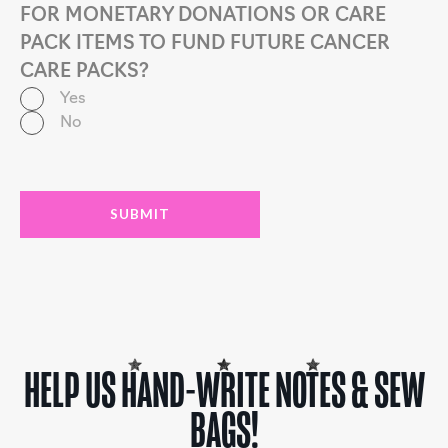
FOR MONETARY DONATIONS OR CARE
PACK ITEMS TO FUND FUTURE CANCER
CARE PACKS?
Yes
No
HELP US HAND-WRITE NOTES & SEW
BAGS!