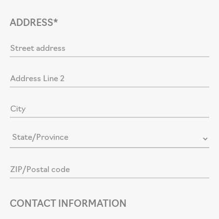
ADDRESS*
CONTACT INFORMATION