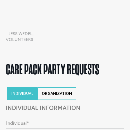
- JESS WEDEL,
VOLUNTEERS
CARE PACK PARTY REQUESTS
INDIVIDUAL
ORGANIZATION
INDIVIDUAL INFORMATION