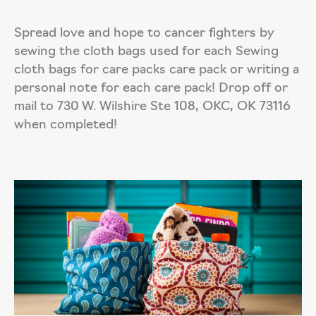
Spread love and hope to cancer fighters by
sewing the cloth bags used for each Sewing
cloth bags for care packs care pack or writing a
personal note for each care pack! Drop off or
mail to 730 W. Wilshire Ste 108, OKC, OK 73116
when completed!