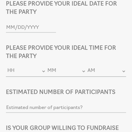
PLEASE PROVIDE YOUR IDEAL DATE FOR
THE PARTY
PLEASE PROVIDE YOUR IDEAL TIME FOR
THE PARTY
ESTIMATED NUMBER OF PARTICIPANTS
IS YOUR GROUP WILLING TO FUNDRAISE