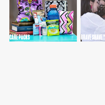
CARE PACKS
BRAVE SHAVE ™