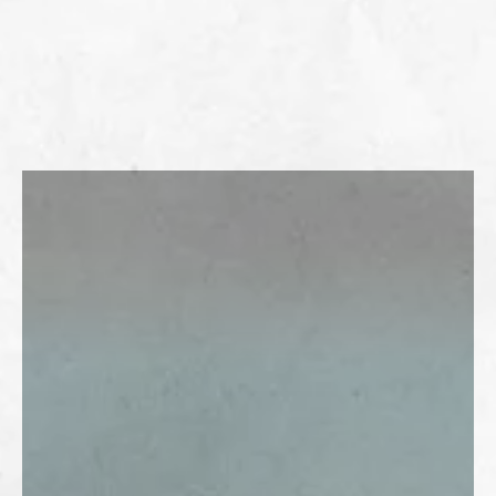
LEARN MORE ABOUT CARE PACKS