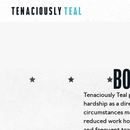
BO
Tenaciously Teal 
hardship as a dir
circumstances ma
reduced work hou