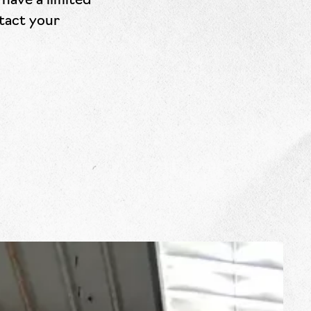
have a limited
ntact your