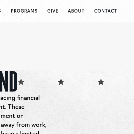
S
PROGRAMS
GIVE
ABOUT
CONTACT
UND
acing financial
nt. These
oyment or
 away from work,