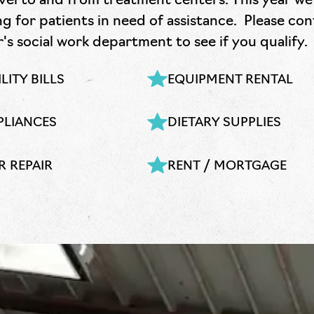
vel to and from treatment centers. This year we 
g for patients in need of assistance. Please co
s social work department to see if you qualify.
LITY BILLS
EQUIPMENT RENTAL
PLIANCES
DIETARY SUPPLIES
R REPAIR
RENT / MORTGAGE