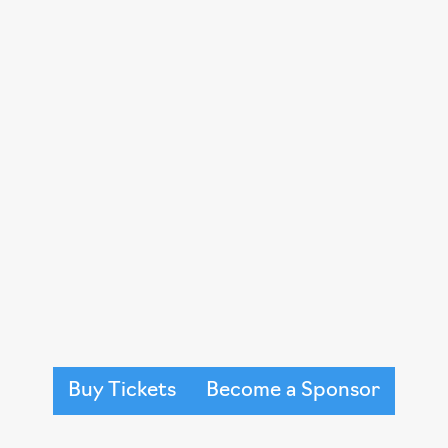
expand programs like Brave Shav
Together events that create comm
during some of life’s most difficul
This event is sold out every year an
friends, a raffle, silent auction an
survivors from all different backg
and cheer on the strength and tena
models and dance the night away w
Buy Tickets
Become a Sponsor