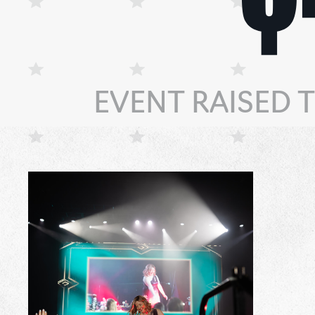
EVENT RAISED 