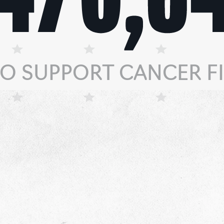
TO SUPPORT CANCER FI