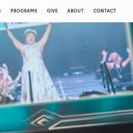
S
PROGRAMS
GIVE
ABOUT
CONTACT