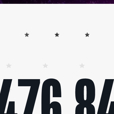
476,8