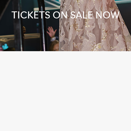
TICKETS ON SALE NOW