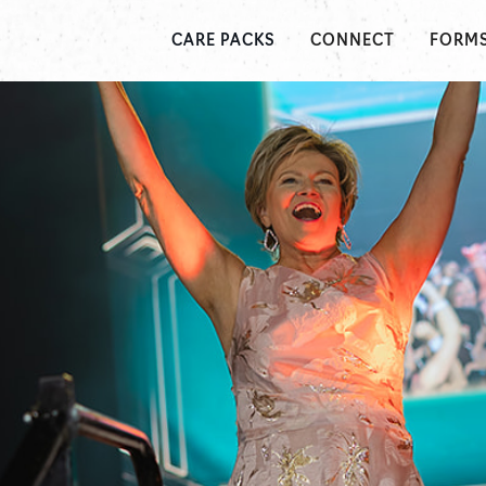
CONNECT
FORM
CARE PACKS