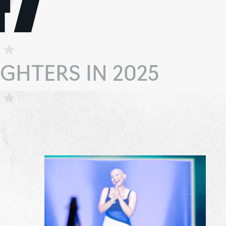
GHTERS IN 2025