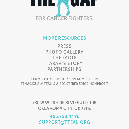
MORE RESOURCES
PRESS
PHOTO GALLERY
THE FACTS
TARAH’S STORY
PARTNERSHIPS
TERMS OF SERVICE /
PRIVACY POLICY
TENACIOUSLY TEAL IS A REGISTERED 501C3 NONPROFIT
730 W WILSHIRE BLVD SUITE 108
OKLAHOMA CITY, OK 73116
405.753.4496
SUPPORT@TTEAL.ORG