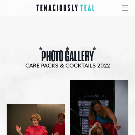
PHOTO GALLERY
CARE PACKS & COCKTAILS 2022