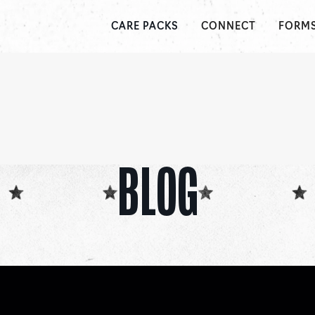
CONNECT
FORM
CARE PACKS
BLOG