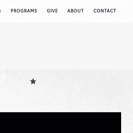
S
PROGRAMS
GIVE
ABOUT
CONTACT