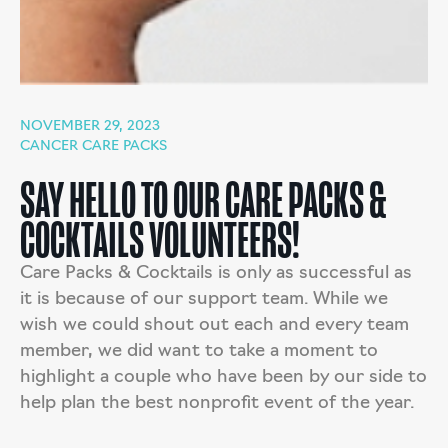
NOVEMBER 29, 2023
CANCER CARE PACKS
SAY HELLO TO OUR CARE PACKS &
COCKTAILS VOLUNTEERS!
Care Packs & Cocktails is only as successful as
it is because of our support team. While we
wish we could shout out each and every team
member, we did want to take a moment to
highlight a couple who have been by our side to
help plan the best nonprofit event of the year.