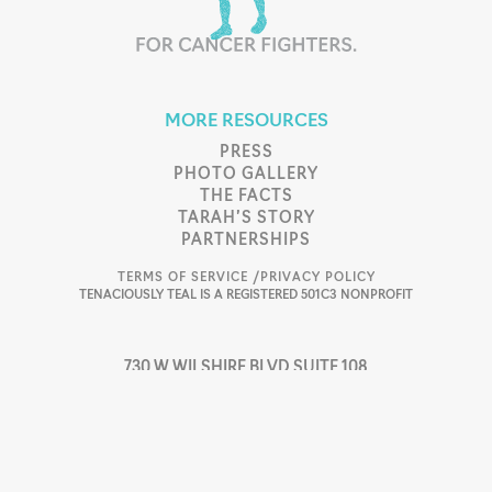
MORE RESOURCES
PRESS
PHOTO GALLERY
THE FACTS
TARAH’S STORY
PARTNERSHIPS
TERMS OF SERVICE /
PRIVACY POLICY
TENACIOUSLY TEAL IS A REGISTERED 501C3 NONPROFIT
730 W WILSHIRE BLVD SUITE 108
OKLAHOMA CITY, OK 73116
405.753.4496
SUPPORT@TTEAL.ORG