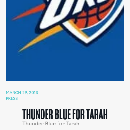
MARCH 29, 2013
PRESS
THUNDER BLUE FOR TARAH
Thunder Blue for Tarah