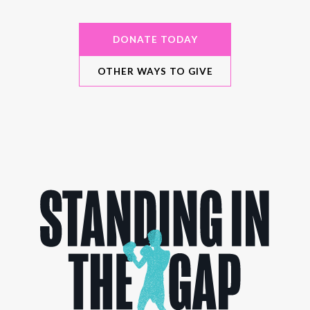
DONATE TODAY
OTHER WAYS TO GIVE