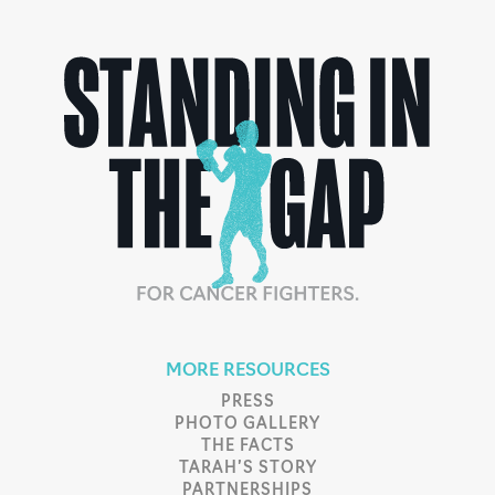
MORE RESOURCES
PRESS
PHOTO GALLERY
THE FACTS
TARAH’S STORY
PARTNERSHIPS