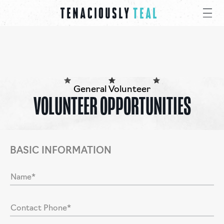
General Volunteer
VOLUNTEER OPPORTUNITIES
BASIC INFORMATION