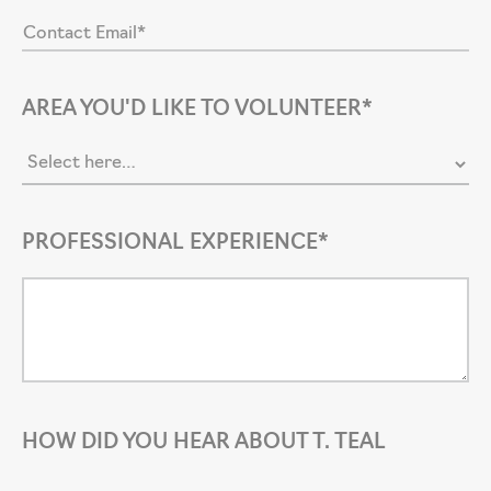
AREA YOU'D LIKE TO VOLUNTEER*
PROFESSIONAL EXPERIENCE*
HOW DID YOU HEAR ABOUT T. TEAL