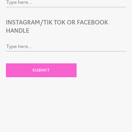
INSTAGRAM/TIK TOK OR FACEBOOK
HANDLE