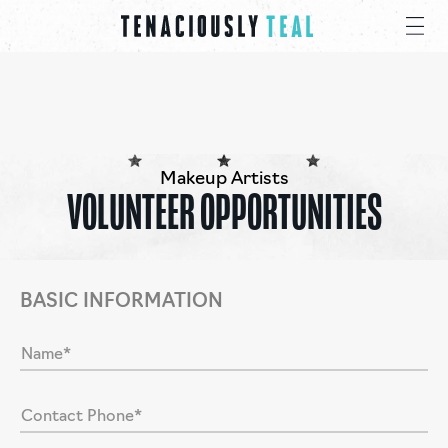
Makeup Artists
VOLUNTEER OPPORTUNITIES
BASIC INFORMATION