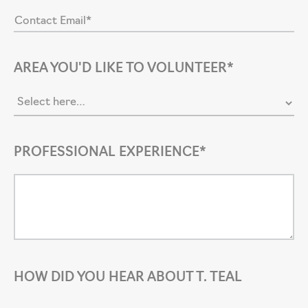
AREA YOU'D LIKE TO VOLUNTEER*
PROFESSIONAL EXPERIENCE*
HOW DID YOU HEAR ABOUT T. TEAL