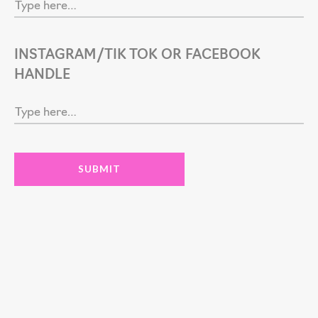
INSTAGRAM/TIK TOK OR FACEBOOK
HANDLE