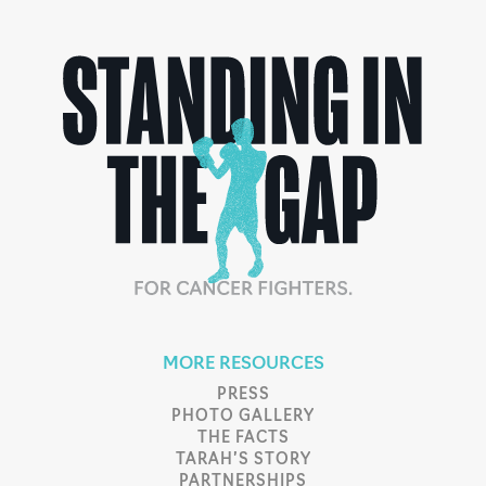
MORE RESOURCES
PRESS
PHOTO GALLERY
THE FACTS
TARAH’S STORY
PARTNERSHIPS