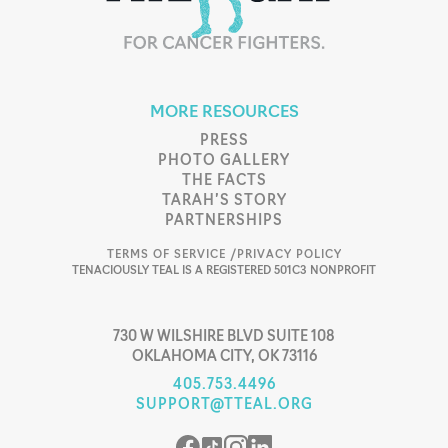
MORE RESOURCES
PRESS
PHOTO GALLERY
THE FACTS
TARAH’S STORY
PARTNERSHIPS
TERMS OF SERVICE /
PRIVACY POLICY
TENACIOUSLY TEAL IS A REGISTERED 501C3 NONPROFIT
730 W WILSHIRE BLVD SUITE 108
OKLAHOMA CITY, OK 73116
405.753.4496
SUPPORT@TTEAL.ORG