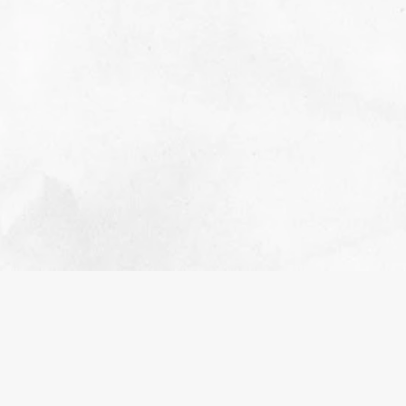
2022 RETROSPECTIVE
NOVEMBER 1, 2023
EDUCATIONAL
A retrospective and appreciation for everything
that happened in 2022.
READ MORE>