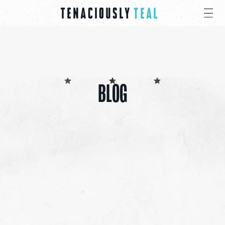
BLOG
ALL
CANCER CARE PACKS
EDUCATIONAL
EVENTS
INSPIRATION
PRESS
GIVE
SHARE 4 PRAYER