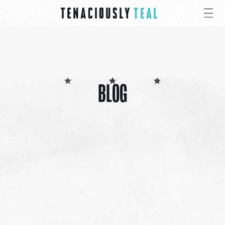
BLOG
ALL
CANCER CARE PACKS
EDUCATIONAL
EVENTS
INSPIRATION
PRESS
GIVE
SHARE 4 PRAYER