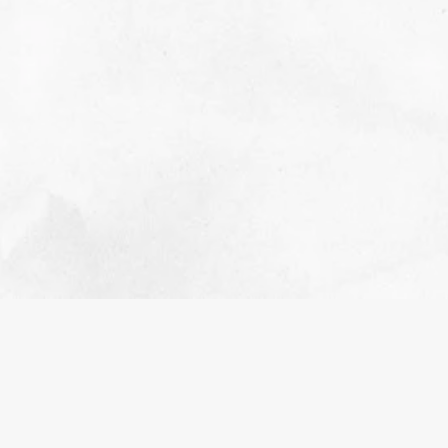
MEET OUR FOUNDER, TARAH
WARREN
NOVEMBER 2, 2023
INSPIRATION
The story of Tenaciously Teal Founder
READ MORE>