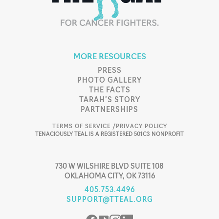
MORE RESOURCES
PRESS
PHOTO GALLERY
THE FACTS
TARAH’S STORY
PARTNERSHIPS
TERMS OF SERVICE /
PRIVACY POLICY
TENACIOUSLY TEAL IS A REGISTERED 501C3 NONPROFIT
730 W WILSHIRE BLVD SUITE 108
OKLAHOMA CITY, OK 73116
405.753.4496
SUPPORT@TTEAL.ORG