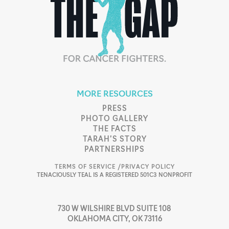
MORE RESOURCES
PRESS
PHOTO GALLERY
THE FACTS
TARAH’S STORY
PARTNERSHIPS
TERMS OF SERVICE /
PRIVACY POLICY
TENACIOUSLY TEAL IS A REGISTERED 501C3 NONPROFIT
730 W WILSHIRE BLVD SUITE 108
OKLAHOMA CITY, OK 73116