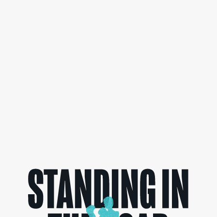
can make a difference.
READ MORE>