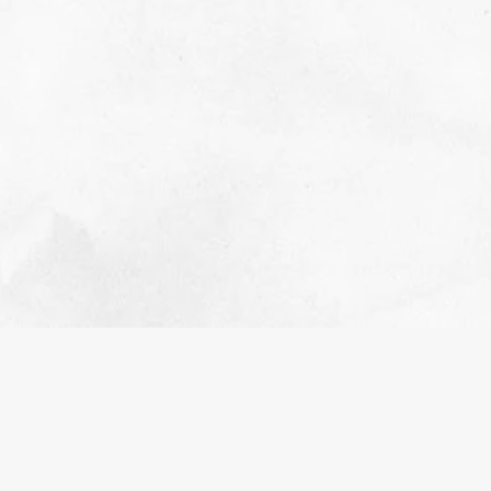
CANCER IN OKLAHOMA
NOVEMBER 3, 2023
EVENTS
It’s no secret that Cancer impacts people
worldwide. Unfortunately, not any one of us can
prevent cancer’s impact on our own, but as a
group, and by starting in our own community, we