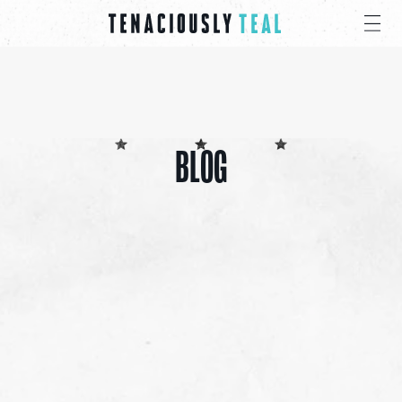
BLOG
ALL
CANCER CARE PACKS
EDUCATIONAL
EVENTS
INSPIRATION
PRESS
GIVE
SHARE 4 PRAYER